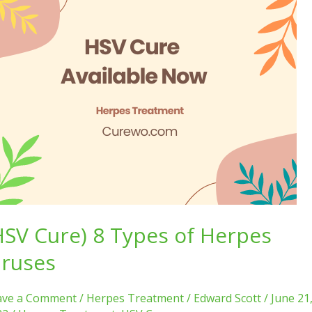
SV
e)
pes
rpes
uses
HSV Cure) 8 Types of Herpes
iruses
ave a Comment
/
Herpes Treatment
/
Edward Scott
/
June 21