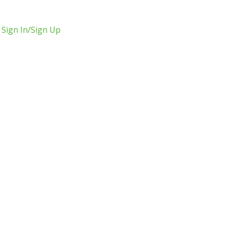
Sign In/Sign Up