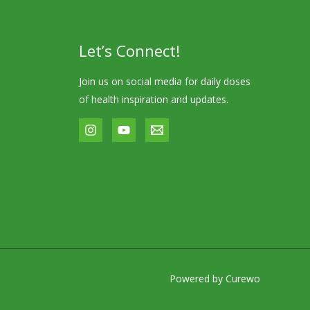
Let’s Connect!
Join us on social media for daily doses
of health inspiration and updates.
Powered by Curewo