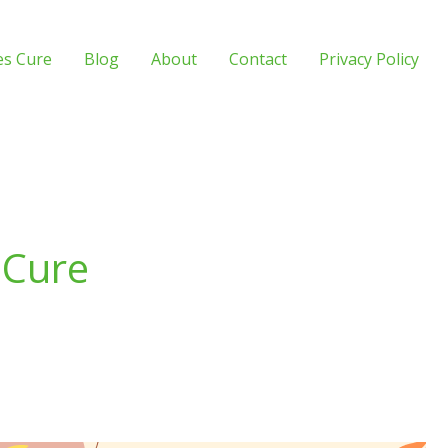
es Cure
Blog
About
Contact
Privacy Policy
 Cure