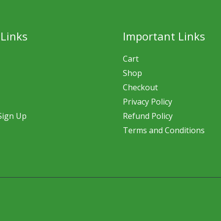
 Links
Important Links
Cart
Shop
Checkout
Privacy Policy
Sign Up
Refund Policy
Terms and Conditions