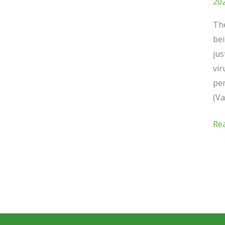
20
The
bei
jus
vir
pen
(Va
Re