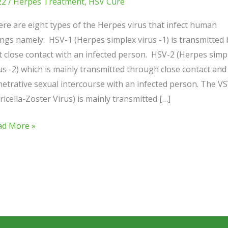
22
/
Herpes Treatment
,
HSV Cure
re are eight types of the Herpes virus that infect human
ngs namely: HSV-1 (Herpes simplex virus -1) is transmitted 
t close contact with an infected person. HSV-2 (Herpes simp
us -2) which is mainly transmitted through close contact and
etrative sexual intercourse with an infected person. The V
ricella-Zoster Virus) is mainly transmitted […]
ad More »