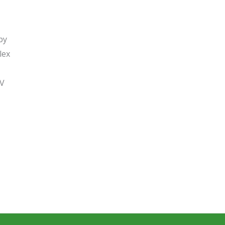
by
lex
SV