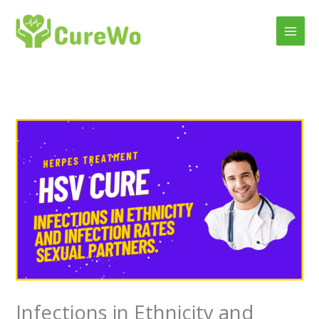
Skip
to
content
Infections in Ethnicity and