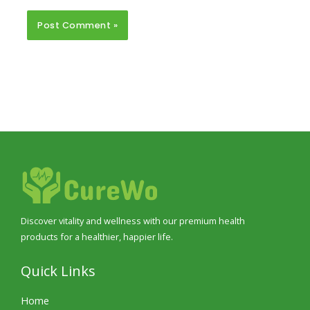
Discover vitality and wellness with our premium health
products for a healthier, happier life.
Quick Links
Home