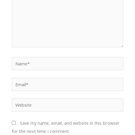
Name*
Email*
Website
Save my name, email, and website in this browser
for the next time I comment.