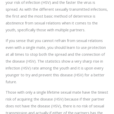
your risk of infection (HSV) and the faster the virus is
spread. As with the different sexually transmitted infections,
the first and the most basic method of deterrence is
abstinence from sexual relations when it comes to the
youth, specifically those with multiple partners.
If you sense that you cannot refrain from sexual relations
even with a single mate, you should learn to use protection
at all times to stop both the spread and the connection of
the disease (HSV). The statistics show a very sharp rise in
infection (HSV) rate among the youth and it is upon every
younger to try and prevent this disease (HSV) for a better
future.
Those with only a single lifetime sexual mate have the tiniest
risk of acquiring the disease (HSV) because if their partner
does not have the disease (HSV), there is no risk of sexual
transmission and actually if either of the partners has the