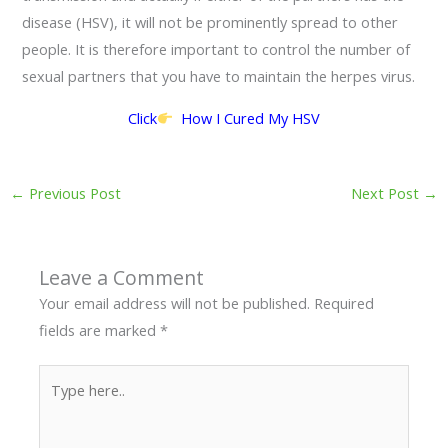
disease (HSV), it will not be prominently spread to other
people. It is therefore important to control the number of
sexual partners that you have to maintain the herpes virus.
Click
How I Cured My HSV
←
Previous Post
Next Post
→
Leave a Comment
Your email address will not be published.
Required
fields are marked
*
Type
here..