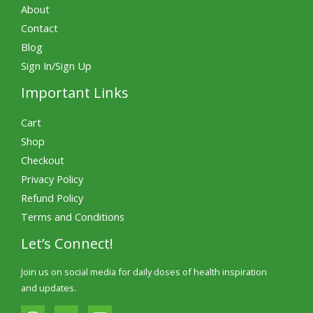
About
Contact
Blog
Sign In/Sign Up
Important Links
Cart
Shop
Checkout
Privacy Policy
Refund Policy
Terms and Conditions
Let’s Connect!
Join us on social media for daily doses of health inspiration
and updates.