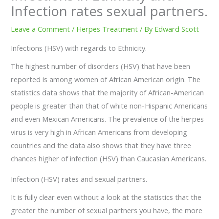
Infection rates sexual partners.
Leave a Comment
/
Herpes Treatment
/ By
Edward Scott
Infections (HSV) with regards to Ethnicity.
The highest number of disorders (HSV) that have been
reported is among women of African American origin. The
statistics data shows that the majority of African-American
people is greater than that of white non-Hispanic Americans
and even Mexican Americans. The prevalence of the herpes
virus is very high in African Americans from developing
countries and the data also shows that they have three
chances higher of infection (HSV) than Caucasian Americans.
Infection (HSV) rates and sexual partners.
It is fully clear even without a look at the statistics that the
greater the number of sexual partners you have, the more