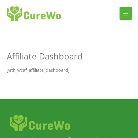
Skip
to
content
Affiliate Dashboard
[yith_wcaf_affiliate_dashboard]