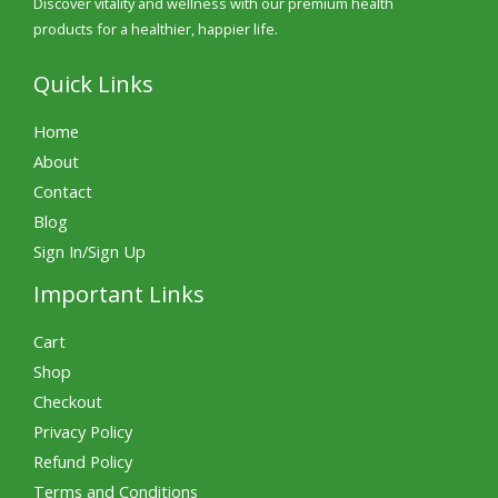
Discover vitality and wellness with our premium health
products for a healthier, happier life.
Quick Links
Home
About
Contact
Blog
Sign In/Sign Up
Important Links
Cart
Shop
Checkout
Privacy Policy
Refund Policy
Terms and Conditions